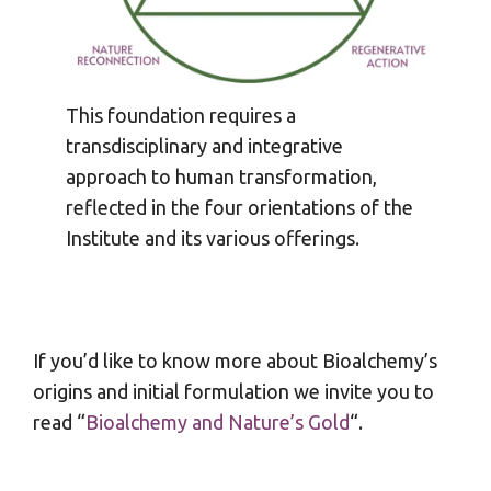
This foundation requires a
transdisciplinary and integrative
approach to human transformation,
reflected in the four orientations of the
Institute and its various offerings.
If you’d like to know more about Bioalchemy’s
origins and initial formulation we invite you to
read “
Bioalchemy and Nature’s Gold
“.