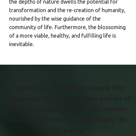
the depths of nature dwells the potential for
transformation and the re-creation of humanity,
nourished by the wise guidance of the
community of life. Furthermore, the blossoming
of a more viable, healthy, and fulfilling life is
inevitable.
“Nature is a magnificent temple that
safeguards the most intimate secrets of
the human experience and the wisdom
that leads to the free unfolding of the
soul’s wings”