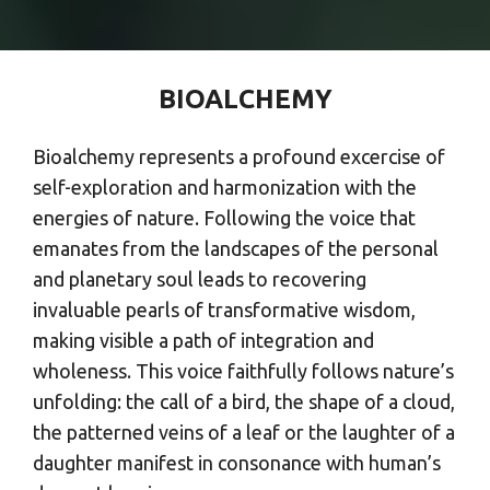
BIOALCHEMY
Bioalchemy represents a profound excercise of
self-exploration and harmonization with the
energies of nature. Following the voice that
emanates from the landscapes of the personal
and planetary soul leads to recovering
invaluable pearls of transformative wisdom,
making visible a path of integration and
wholeness. This voice faithfully follows nature’s
unfolding: the call of a bird, the shape of a cloud,
the patterned veins of a leaf or the laughter of a
daughter manifest in consonance with human’s