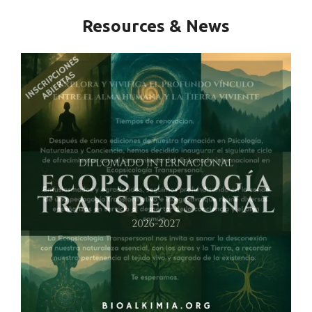
Resources & News