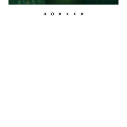
Educational Offerings