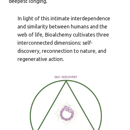
deepest longing.
In light of this intimate interdependence
and similarity between humans and the
web of life, Bioalchemy cultivates three
interconnected dimensions: self-
discovery, reconnection to nature, and
regenerative action.