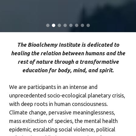
The Bioalchemy Institute is dedicated to
healing the relation between humans and the
rest of nature through a transformative
education for body, mind, and spirit.
We are participants in an intense and
unprecedented socio-ecological planetary crisis,
with deep roots in human consciousness.
Climate change, pervasive meaninglessness,
mass extinction of species, the mental health
epidemic, escalating social violence, political