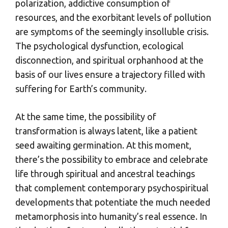
polarization, addictive consumption of
resources, and the exorbitant levels of pollution
are symptoms of the seemingly insolluble crisis.
The psychological dysfunction, ecological
disconnection, and spiritual orphanhood at the
basis of our lives ensure a trajectory filled with
suffering for Earth’s community.
At the same time, the possibility of
transformation is always latent, like a patient
seed awaiting germination. At this moment,
there’s the possibility to embrace and celebrate
life through spiritual and ancestral teachings
that complement contemporary psychospiritual
developments that potentiate the much needed
metamorphosis into humanity’s real essence. In